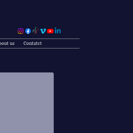
bout us
Contatct