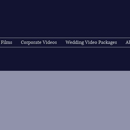
 Films
Corporate Videos
Wedding Video Packages
A