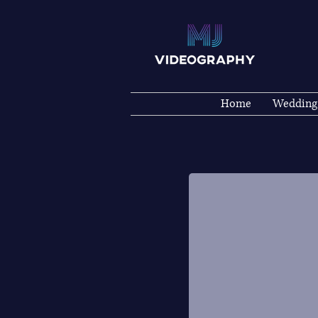
Home
Wedding
WEDDINGS
Wedding Photography